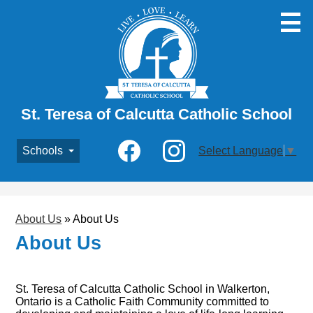
Skip
to
main
content
St. Teresa of Calcutta Catholic School
Social
Schools
Select Language
▼
Media
-
Facebook
Instagram
Header
About Us
»
About Us
About Us
St. Teresa of Calcutta Catholic School in Walkerton,
Ontario is a Catholic Faith Community committed to