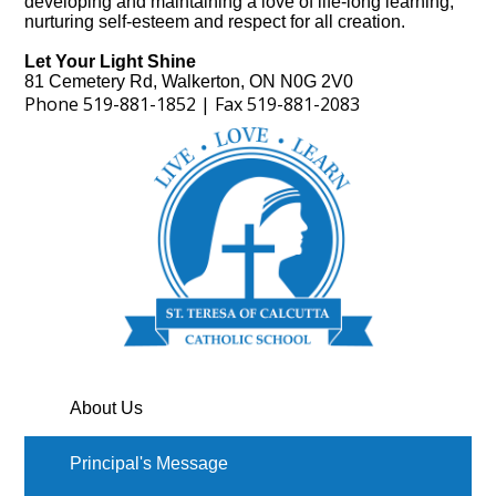
developing and maintaining a love of life-long learning,
nurturing self-esteem and respect for all creation.
Let Your Light Shine
81 Cemetery Rd, Walkerton, ON N0G 2V0
Phone
519-881-1852 | Fax 51
9-88
1-2083
About Us
Principal's Message