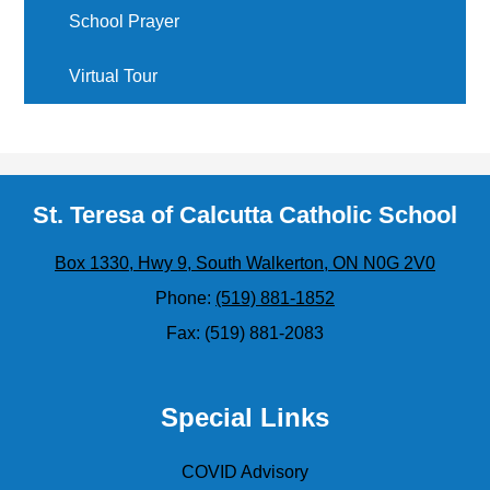
School Prayer
Virtual Tour
St. Teresa of Calcutta Catholic School
Box 1330, Hwy 9, South Walkerton, ON N0G 2V0
Phone:
(519) 881-1852
Fax: (519) 881-2083
Special Links
COVID Advisory