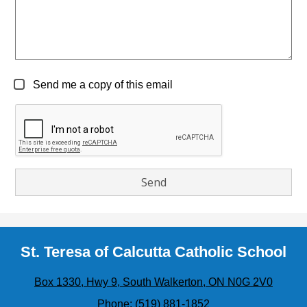
Send me a copy of this email
St. Teresa of Calcutta Catholic School
Box 1330, Hwy 9, South Walkerton, ON N0G 2V0
Phone:
(519) 881-1852