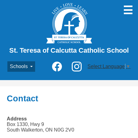
Skip
to
main
content
St. Teresa of Calcutta Catholic School
Social
Schools
Select Language
▼
Media
-
Facebook
Instagram
Header
Contact
Address
Box 1330, Hwy 9
South Walkerton, ON N0G 2V0