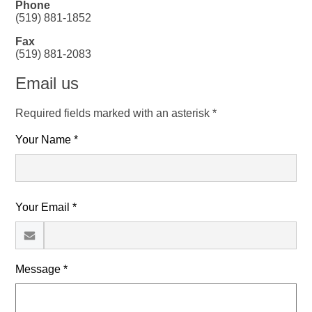
Phone
(519) 881-1852
Fax
(519) 881-2083
Email us
Required fields marked with an asterisk *
Your Name *
Your Email *
Message *