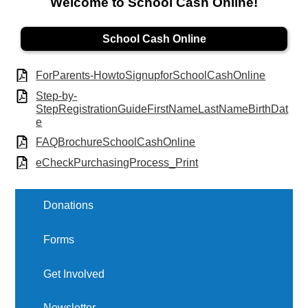
Welcome to School Cash Online!
School Cash Online
ForParents-HowtoSignupforSchoolCashOnline
Step-by-
StepRegistrationGuideFirstNameLastNameBirthDat
e
FAQBrochureSchoolCashOnline
eCheckPurchasingProcess_Print
Donations
Forms
Get Involved
Newsletter