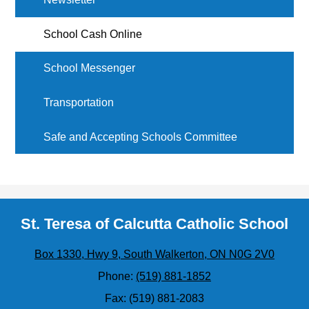
School Cash Online
School Messenger
Transportation
Safe and Accepting Schools Committee
St. Teresa of Calcutta Catholic School
Box 1330, Hwy 9, South Walkerton, ON N0G 2V0
Phone:
(519) 881-1852
Fax: (519) 881-2083