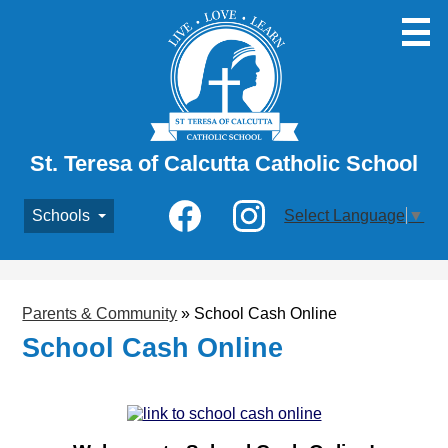
Skip
to
main
content
St. Teresa of Calcutta Catholic School
Social
Schools
Select Language
▼
Media
-
Facebook
Instagram
Header
Parents & Community
»
School Cash Online
School Cash Online